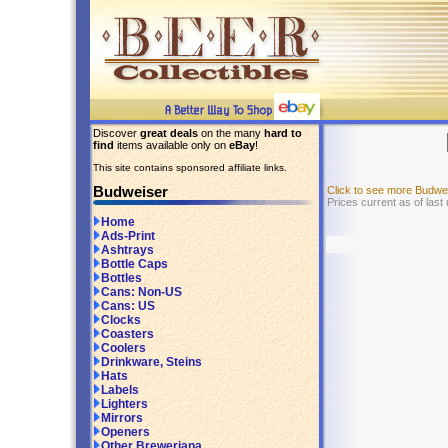
Discover
great deals
on the many
hard to
find
items available only on
eBay
!
This site contains sponsored affiliate links.
Budweiser
Click to see more Budwe
Prices current as of last
Home
Ads-Print
Ashtrays
Bottle Caps
Bottles
Cans: Non-US
Cans: US
Clocks
Coasters
Coolers
Drinkware, Steins
Hats
Labels
Lighters
Mirrors
Openers
Other Breweriana