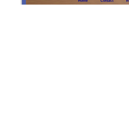
Home
Contact
R