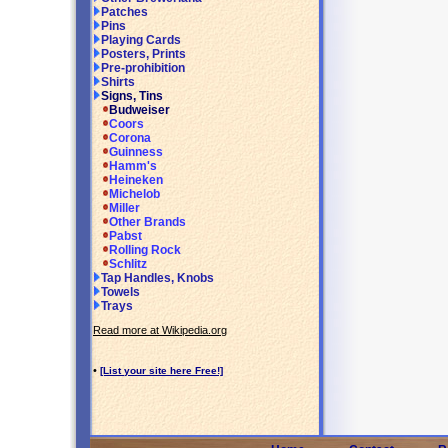
Patches
Pins
Playing Cards
Posters, Prints
Pre-prohibition
Shirts
Signs, Tins
Budweiser
Coors
Corona
Guinness
Hamm's
Heineken
Michelob
Miller
Other Brands
Pabst
Rolling Rock
Schlitz
Tap Handles, Knobs
Towels
Trays
Read more at Wikipedia.org
•
[List your site here Free!]