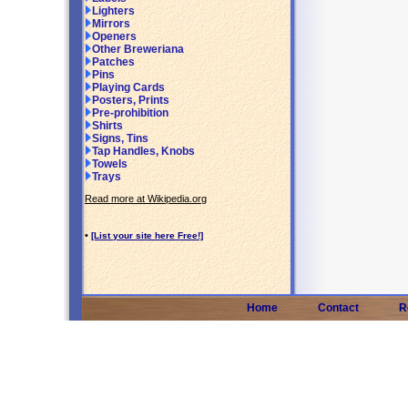
Lighters
Mirrors
Openers
Other Breweriana
Patches
Pins
Playing Cards
Posters, Prints
Pre-prohibition
Shirts
Signs, Tins
Tap Handles, Knobs
Towels
Trays
Read more at Wikipedia.org
•
[List your site here Free!]
Home
Contact
R