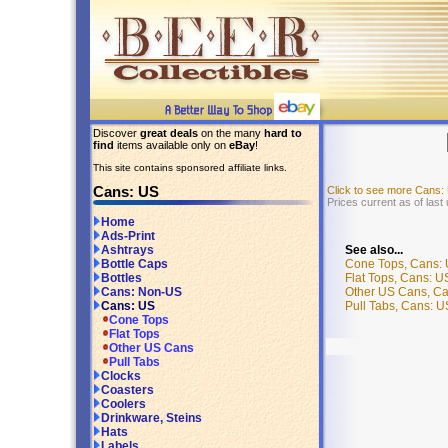
Discover
great deals
on the many
hard to
find
items available only on
eBay
!
This site contains sponsored affiliate links.
Cans: US
Click to see more Cans:
Prices current as of last
Home
Ads-Print
See also...
Ashtrays
Cone Tops, Cans:
Bottle Caps
Flat Tops, Cans: U
Bottles
Other US Cans, C
Cans: Non-US
Pull Tabs, Cans: U
Cans: US
Cone Tops
Flat Tops
Other US Cans
Pull Tabs
Clocks
Coasters
Coolers
Drinkware, Steins
Hats
Labels